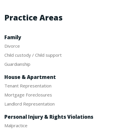
Practice Areas
Family
Divorce
Child custody / Child support
Guardianship
House & Apartment
Tenant Representation
Mortgage Foreclosures
Landlord Representation
Personal Injury & Rights Violations
Malpractice