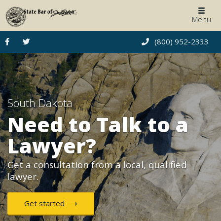
Togg
Menu
navig
(800) 952-2333
South Dakota
Need to Talk to a
Lawyer?
Get a consultation from a local, qualified
lawyer.
Get started ⟶