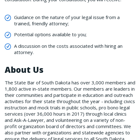
Guidance on the nature of your legal issue from a
trained, friendly attorney;
Potential options available to you;
A discussion on the costs associated with hiring an
attorney.
About Us
The State Bar of South Dakota has over 3,000 members and
1,800 active in-state members. Our members are leaders in
their communities and participate in education and outreach
activities for their state throughout the year - including civics
instruction and mock trials in public schools, pro bono legal
services (over 36,000 hours in 2017) through local clinics
and Ask-A-Lawyer, and volunteering on a variety of non-
profit organization board of directors and committees. We
also partner with organizations and statewide agencies to
ensure the delivery of legal services to all South Dakota