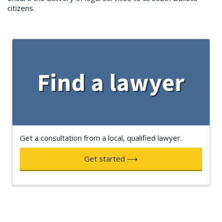
citizens.
Get a consultation from a local, qualified lawyer.
Get started ⟶