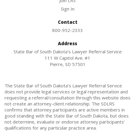
Join LRS
Sign In
Contact
800-952-2333
Address
State Bar of South Dakota's Lawyer Referral Service
111 W Capitol Ave. #1
Pierre, SD 57501
The State Bar of South Dakota’s Lawyer Referral Service
does not provide legal services or legal representation and
requesting a referral/consultation through this website does
not create an attorney-client relationship. The SDLRS
confirms that attorney participants are active members in
good standing with the State Bar of South Dakota, but does
not determine, evaluate or endorse attorney participants’
qualifications for any particular practice area.