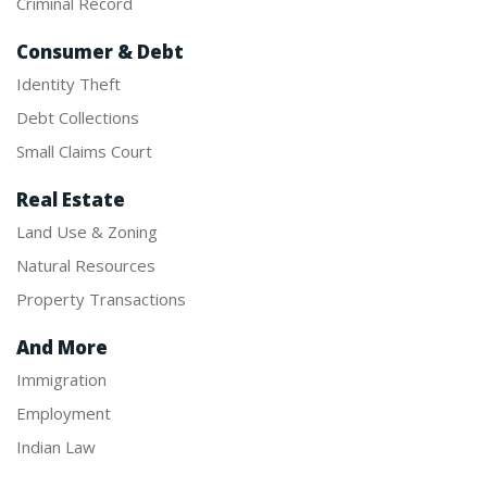
Criminal Record
Consumer & Debt
Identity Theft
Debt Collections
Small Claims Court
Real Estate
Land Use & Zoning
Natural Resources
Property Transactions
And More
Immigration
Employment
Indian Law