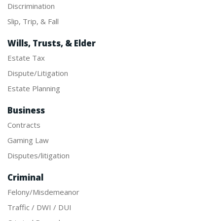
Discrimination
Slip, Trip, & Fall
Wills, Trusts, & Elder
Estate Tax
Dispute/Litigation
Estate Planning
Business
Contracts
Gaming Law
Disputes/litigation
Criminal
Felony/Misdemeanor
Traffic / DWI / DUI