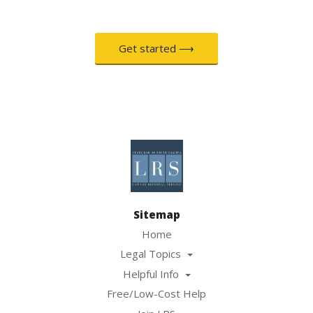
Get started ⟶
Sitemap
Home
Legal Topics
Helpful Info
Free/Low-Cost Help