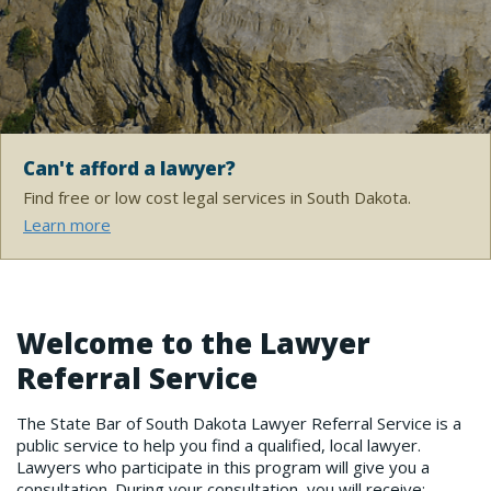
Can't afford a lawyer?
Find free or low cost legal services in South Dakota.
Learn more
Welcome to the Lawyer
Referral Service
The State Bar of South Dakota Lawyer Referral Service is a
public service to help you find a qualified, local lawyer.
Lawyers who participate in this program will give you a
consultation. During your consultation, you will receive: