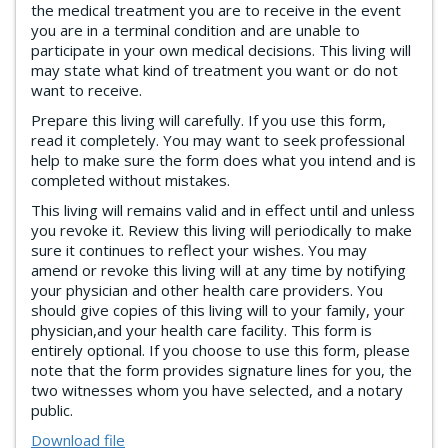
the medical treatment you are to receive in the event
you are in a terminal condition and are unable to
participate in your own medical decisions. This living will
may state what kind of treatment you want or do not
want to receive.
Prepare this living will carefully. If you use this form,
read it completely. You may want to seek professional
help to make sure the form does what you intend and is
completed without mistakes.
This living will remains valid and in effect until and unless
you revoke it. Review this living will periodically to make
sure it continues to reflect your wishes. You may
amend or revoke this living will at any time by notifying
your physician and other health care providers. You
should give copies of this living will to your family, your
physician,and your health care facility. This form is
entirely optional. If you choose to use this form, please
note that the form provides signature lines for you, the
two witnesses whom you have selected, and a notary
public.
Download file