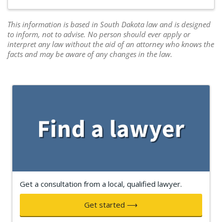
This information is based in South Dakota law and is designed
to inform, not to advise. No person should ever apply or
interpret any law without the aid of an attorney who knows the
facts and may be aware of any changes in the law.
Get a consultation from a local, qualified lawyer.
Get started ⟶