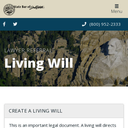
Togg
Menu
navig
(800) 952-2333
LAWYER REFERRAL
Living Will
CREATE A LIVING WILL
This is an important legal document. A living will directs