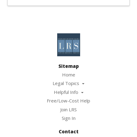
Sitemap
Home
Legal Topics
Helpful Info
Free/Low-Cost Help
Join LRS
Sign In
Contact