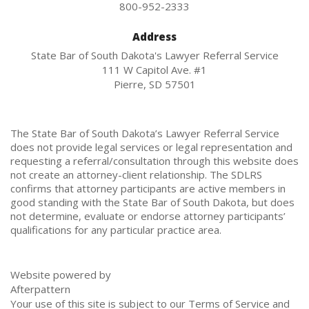
800-952-2333
Address
State Bar of South Dakota's Lawyer Referral Service
111 W Capitol Ave. #1
Pierre, SD 57501
The State Bar of South Dakota’s Lawyer Referral Service
does not provide legal services or legal representation and
requesting a referral/consultation through this website does
not create an attorney-client relationship. The SDLRS
confirms that attorney participants are active members in
good standing with the State Bar of South Dakota, but does
not determine, evaluate or endorse attorney participants’
qualifications for any particular practice area.
Website powered by
Afterpattern
Your use of this site is subject to our
Terms of Service
and