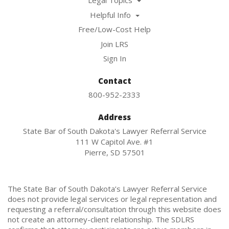
Legal Topics
Helpful Info
Free/Low-Cost Help
Join LRS
Sign In
Contact
800-952-2333
Address
State Bar of South Dakota's Lawyer Referral Service
111 W Capitol Ave. #1
Pierre, SD 57501
The State Bar of South Dakota’s Lawyer Referral Service
does not provide legal services or legal representation and
requesting a referral/consultation through this website does
not create an attorney-client relationship. The SDLRS