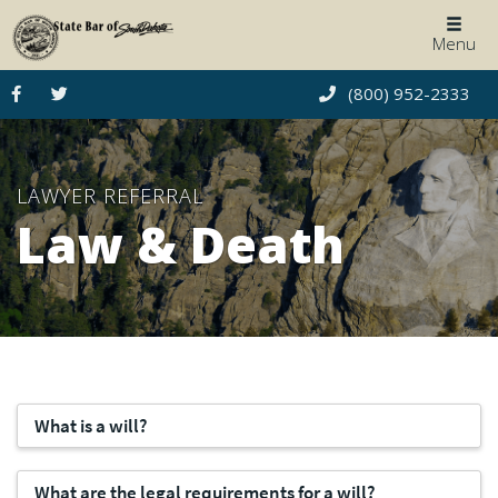
Togg
Menu
navig
(800) 952-2333
LAWYER REFERRAL
Law & Death
What is a will?
What are the legal requirements for a will?