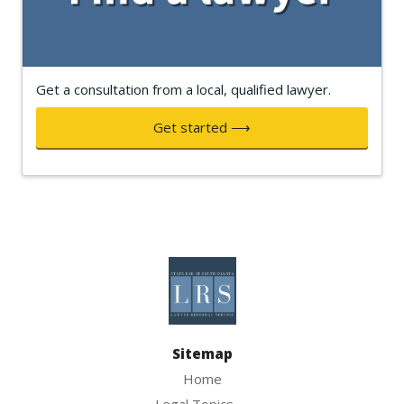
Get a consultation from a local, qualified lawyer.
Get started ⟶
Sitemap
Home