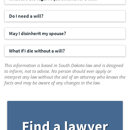
Do I need a will?
May I disinherit my spouse?
What if I die without a will?
This information is based in South Dakota law and is designed
to inform, not to advise. No person should ever apply or
interpret any law without the aid of an attorney who knows the
facts and may be aware of any changes in the law.