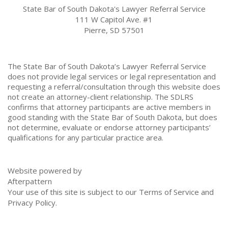
State Bar of South Dakota's Lawyer Referral Service
111 W Capitol Ave. #1
Pierre, SD 57501
The State Bar of South Dakota’s Lawyer Referral Service
does not provide legal services or legal representation and
requesting a referral/consultation through this website does
not create an attorney-client relationship. The SDLRS
confirms that attorney participants are active members in
good standing with the State Bar of South Dakota, but does
not determine, evaluate or endorse attorney participants’
qualifications for any particular practice area.
Website powered by
Afterpattern
Your use of this site is subject to our
Terms of Service
and
Privacy Policy
.