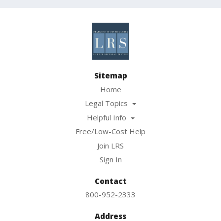
Sitemap
Home
Legal Topics
Helpful Info
Free/Low-Cost Help
Join LRS
Sign In
Contact
800-952-2333
Address