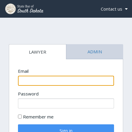
Contact us
ADMIN
LAWYER
Email
Password
Remember me