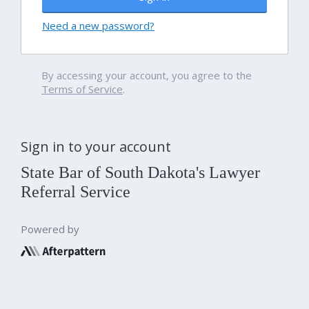
Need a new password?
By accessing your account, you agree to the
Terms of Service
.
Sign in to your account
State Bar of South Dakota's Lawyer
Referral Service
Powered by