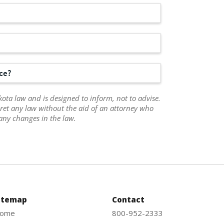
rce?
ota law and is designed to inform, not to advise.
ret any law without the aid of an attorney who
any changes in the law.
itemap
Contact
ome
800-952-2333