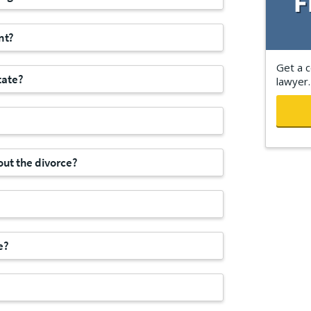
nt?
Get a c
tate?
lawyer.
ut the divorce?
e?