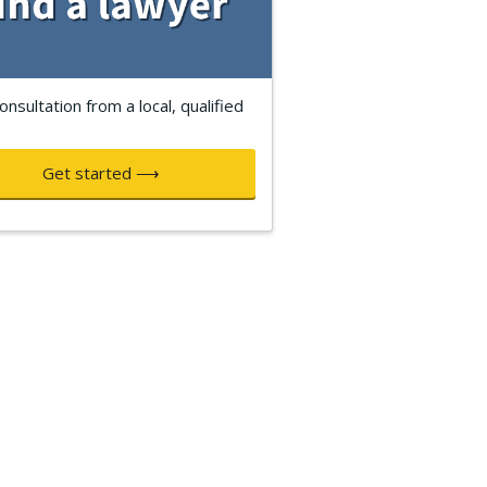
onsultation from a local, qualified
Get started ⟶