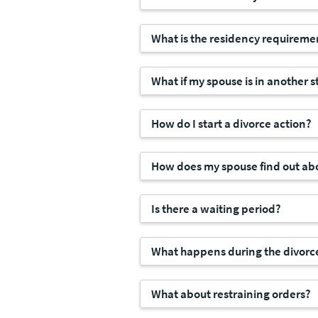
What is the residency requireme
What if my spouse is in another s
How do I start a divorce action?
How does my spouse find out abo
Is there a waiting period?
What happens during the divorc
What about restraining orders?