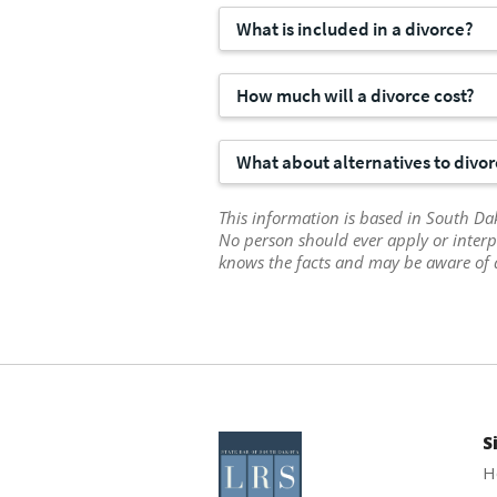
What is included in a divorce?
How much will a divorce cost?
What about alternatives to divo
This information is based in South Dak
No person should ever apply or interp
knows the facts and may be aware of 
S
H