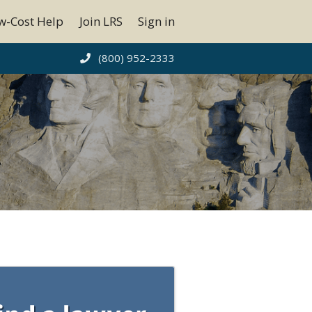
w-Cost Help
Join LRS
Sign in
(800) 952-2333