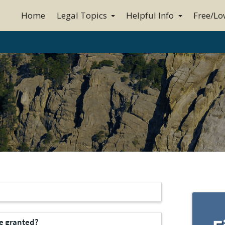
Home
Legal Topics
Helpful Info
Free/Lo
be granted?