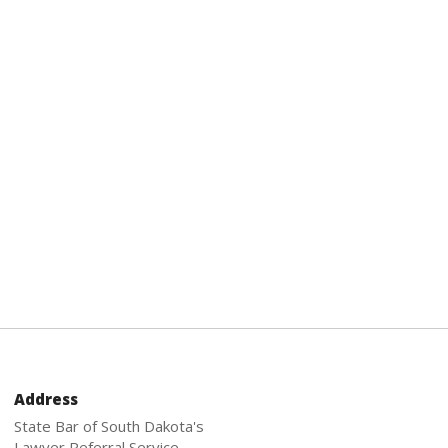
Address
State Bar of South Dakota's
Lawyer Referral Service