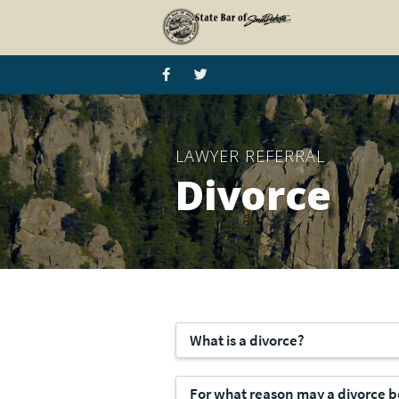
LAWYER REFERRAL
Divorce
What is a divorce?
For what reason may a divorce 