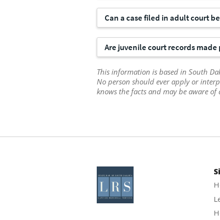
Can a case filed in adult court b
Are juvenile court records made 
This information is based in South Dak
No person should ever apply or interp
knows the facts and may be aware of 
S
H
L
H