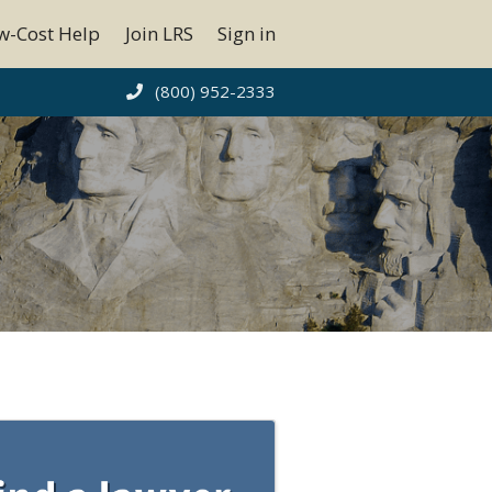
w-Cost Help
Join LRS
Sign in
(800) 952-2333