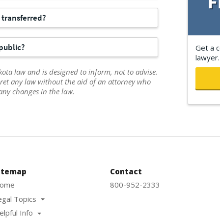
e transferred?
public?
Get a c
lawyer.
ota law and is designed to inform, not to advise.
ret any law without the aid of an attorney who
any changes in the law.
itemap
Contact
ome
800-952-2333
egal Topics
elpful Info