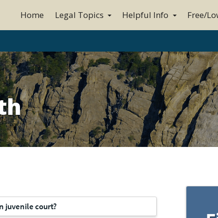
Home
Legal Topics
Helpful Info
Free/Lo
th
n juvenile court?