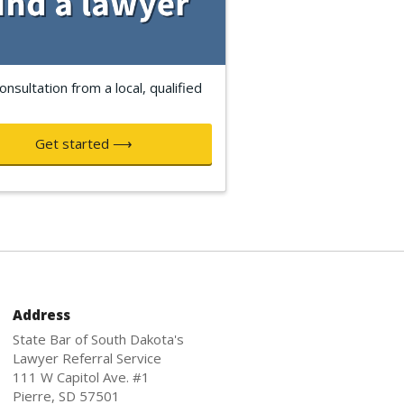
onsultation from a local, qualified
Get started ⟶
Address
State Bar of South Dakota's
Lawyer Referral Service
111 W Capitol Ave. #1
Pierre, SD 57501