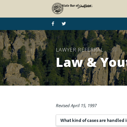
LAWYER REFERRAL
Law & You
Revised April 15, 1997
What kind of cases are handled i