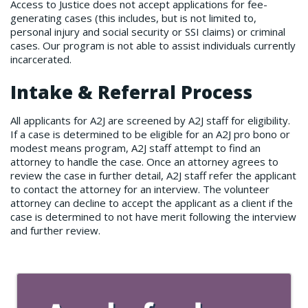
Access to Justice does not accept applications for fee-
generating cases (this includes, but is not limited to,
personal injury and social security or SSI claims) or criminal
cases. Our program is not able to assist individuals currently
incarcerated.
Intake & Referral Process
All applicants for A2J are screened by A2J staff for eligibility.
If a case is determined to be eligible for an A2J pro bono or
modest means program, A2J staff attempt to find an
attorney to handle the case. Once an attorney agrees to
review the case in further detail, A2J staff refer the applicant
to contact the attorney for an interview. The volunteer
attorney can decline to accept the applicant as a client if the
case is determined to not have merit following the interview
and further review.