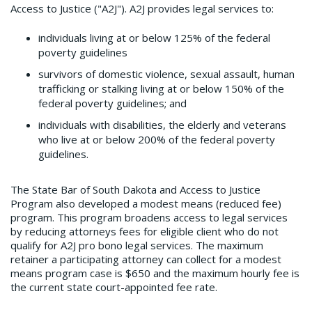
Access to Justice ("A2J"). A2J provides legal services to:
individuals living at or below 125% of the federal
poverty guidelines
survivors of domestic violence, sexual assault, human
trafficking or stalking living at or below 150% of the
federal poverty guidelines; and
individuals with disabilities, the elderly and veterans
who live at or below 200% of the federal poverty
guidelines.
The State Bar of South Dakota and Access to Justice
Program also developed a modest means (reduced fee)
program. This program broadens access to legal services
by reducing attorneys fees for eligible client who do not
qualify for A2J pro bono legal services. The maximum
retainer a participating attorney can collect for a modest
means program case is $650 and the maximum hourly fee is
the current state court-appointed fee rate.