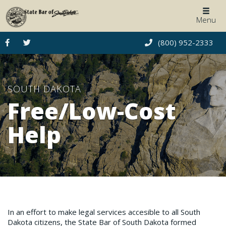
Togg
Menu
navig
(800) 952-2333
SOUTH DAKOTA
Free/Low-Cost
Help
In an effort to make legal services accesible to all South
Dakota citizens, the State Bar of South Dakota formed