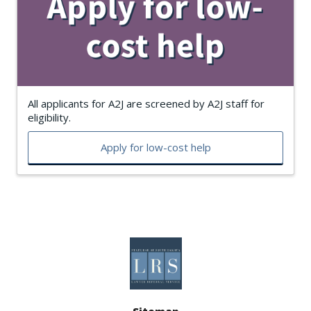
All applicants for A2J are screened by A2J staff for
eligibility.
Apply for low-cost help