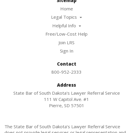
Sitemap
Home
Legal Topics
Helpful Info
Free/Low-Cost Help
Join LRS
Sign In
Contact
800-952-2333
Address
State Bar of South Dakota's Lawyer Referral Service
111 W Capitol Ave. #1
Pierre, SD 57501
The State Bar of South Dakota’s Lawyer Referral Service
does not provide legal services or legal representation and